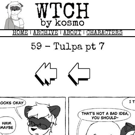
HOME
|
ARCHIVE
|
ABOUT
|
CHARACTERS
59 - Tulpa pt 7