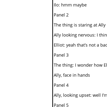
Ilo: hmm maybe
Panel 2
The thing is staring at Ally
Ally looking nervous: I thi
Elliot: yeah that’s not a b
Panel 3
The thing: I wonder how Ell
Ally, face in hands
Panel 4
Ally, looking upset: well 
Panel 5