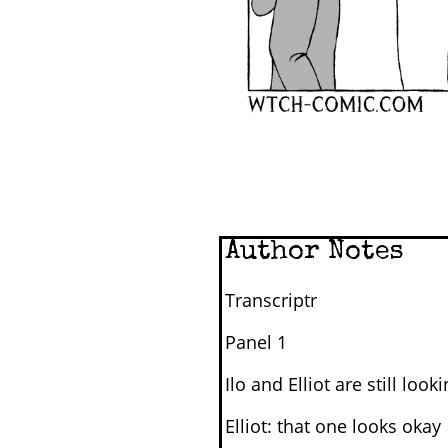
Author Notes
Transcriptr
Panel 1
Ilo and Elliot are still look
Elliot: that one looks okay