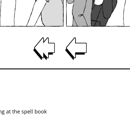
ing at the spell book