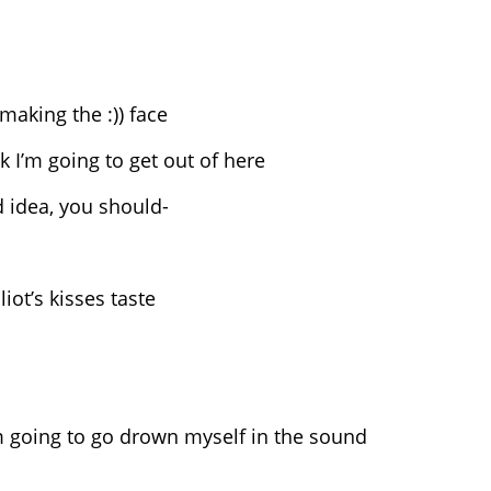
 making the :)) face
nk I’m going to get out of here
ad idea, you should-
iot’s kisses taste
I’m going to go drown myself in the sound